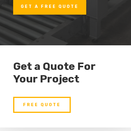
GET A FREE QUOTE
Get a Quote For
Your Project
FREE QUOTE