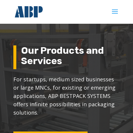
Our Products and
Services
For startups, medium sized businesses
or large MNCs, for existing or emerging
applications, ABP BESTPACK SYSTEMS
offers infinite possibilities in packaging
solutions.