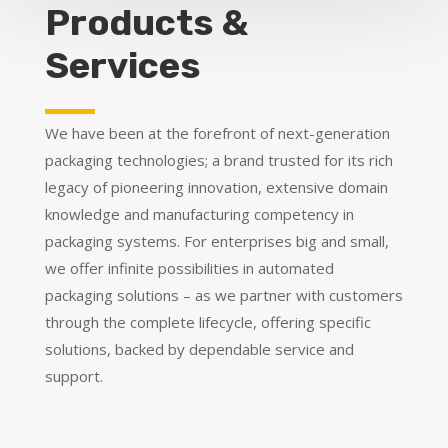
Products &
Services
We have been at the forefront of next-generation
packaging technologies; a brand trusted for its rich
legacy of pioneering innovation, extensive domain
knowledge and manufacturing competency in
packaging systems. For enterprises big and small,
we offer infinite possibilities in automated
packaging solutions – as we partner with customers
through the complete lifecycle, offering specific
solutions, backed by dependable service and
support.