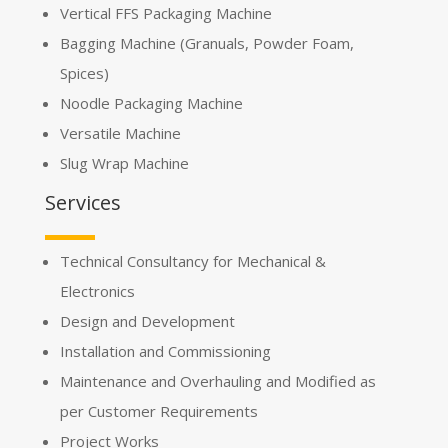
Vertical FFS Packaging Machine
Bagging Machine (Granuals, Powder Foam,
Spices)
Noodle Packaging Machine
Versatile Machine
Slug Wrap Machine
Services
Technical Consultancy for Mechanical &
Electronics
Design and Development
Installation and Commissioning
Maintenance and Overhauling and Modified as
per Customer Requirements
Project Works