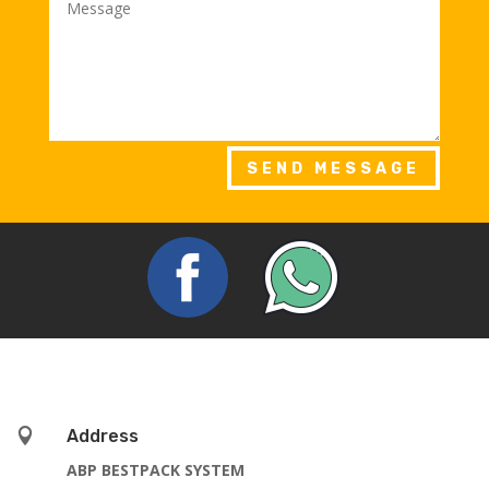
SEND MESSAGE

Address
ABP BESTPACK SYSTEM