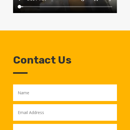
Contact Us