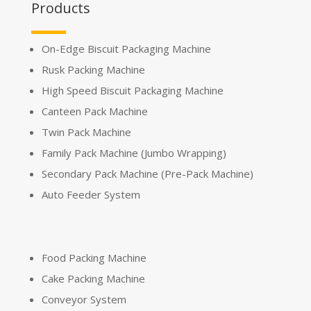
Products
On-Edge Biscuit Packaging Machine
Rusk Packing Machine
High Speed Biscuit Packaging Machine
Canteen Pack Machine
Twin Pack Machine
Family Pack Machine (Jumbo Wrapping)
Secondary Pack Machine (Pre-Pack Machine)
Auto Feeder System
Food Packing Machine
Cake Packing Machine
Conveyor System