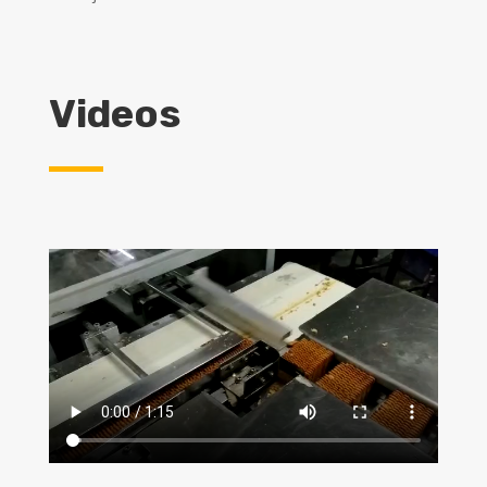
Videos